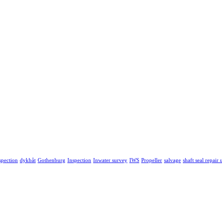
spection
dykbåt
Gothenburg
Inspection
Inwater survey
IWS
Propeller
salvage
shaft seal repair