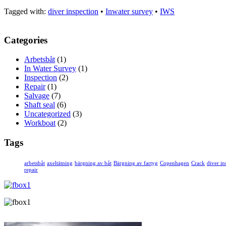
Tagged with:
diver inspection
•
Inwater survey
•
IWS
Categories
Arbetsbåt
(1)
In Water Survey
(1)
Inspection
(2)
Repair
(1)
Salvage
(7)
Shaft seal
(6)
Uncategorized
(3)
Workboat
(2)
Tags
arbetsbåt
axeltätning
bärgning av båt
Bärgning av fartyg
Copenhagen
Crack
diver in
repair