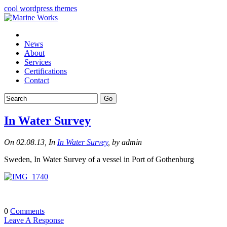
cool wordpress themes
News
About
Services
Certifications
Contact
In Water Survey
On 02.08.13, In
In Water Survey
, by admin
Sweden, In Water Survey of a vessel in Port of Gothenburg
0
Comments
Leave A Response