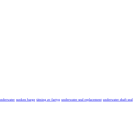
 underwater
sunken barge
tätning av fartyg
underwater seal replacement
underwater shaft seal