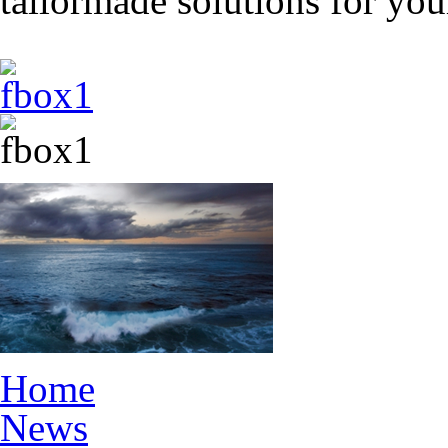
tailormade solutions for yo
Home
News