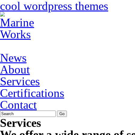
cool wordpress themes
News
About
Services
Certifications
Contact
Services
We offer a wide range of ser