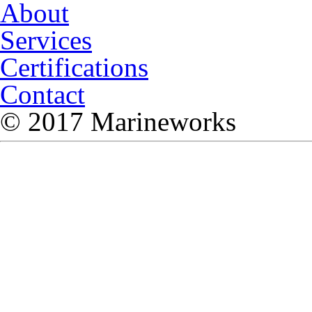
About
Services
Certifications
Contact
© 2017 Marineworks