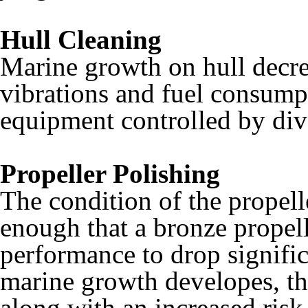
Hull Cleaning
Marine growth on hull decre
vibrations and fuel consump
equipment controlled by diver
Propeller Polishing
The condition of the propelle
enough that a bronze propel
performance to drop signific
marine growth developes, th
along with an increased risk