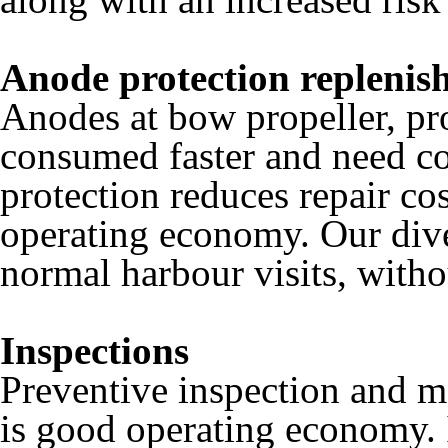
Anode protection replenis
Anodes at bow propeller, pro
consumed faster and need c
protection reduces repair co
operating economy. Our div
normal harbour visits, witho
Inspections
Preventive inspection and ma
is good operating economy. I