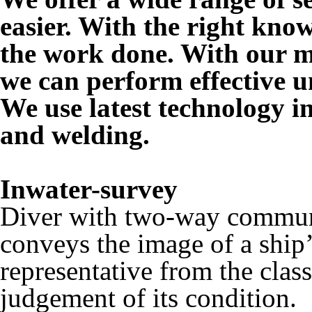
easier. With the right kno
the work done. With our m
we can perform effective 
We use latest technology in
and welding.
Inwater-survey
Diver with two-way commun
conveys the image of a ship’
representative from the clas
judgement of its condition.