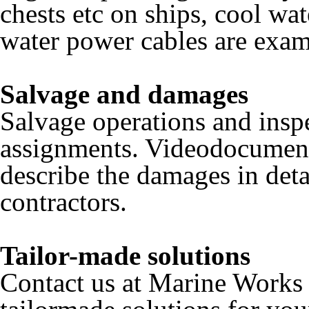
chests etc on ships, cool wat
water power cables are examp
Salvage and damages
Salvage operations and ins
assignments. Videodocumenta
describe the damages in detai
contractors.
Tailor-made solutions
Contact us at Marine Works 