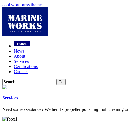
cool wordpress themes
News
About
Services
Certifications
Contact
Services
Need some assistance? Wether it's propeller polishing, hull cleaning