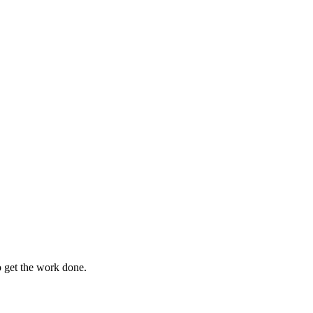
o get the work done.