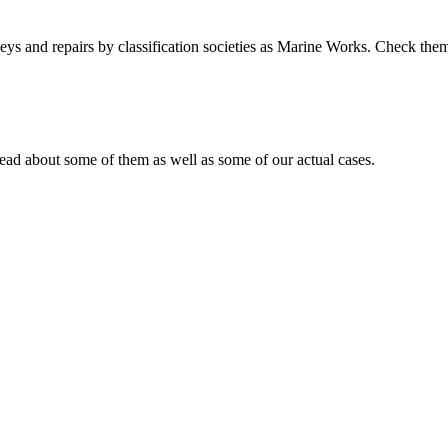
s and repairs by classification societies as Marine Works. Check them
ad about some of them as well as some of our actual cases.