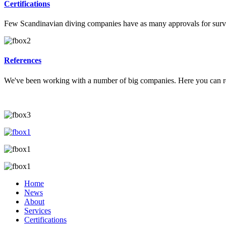
Certifications
Few Scandinavian diving companies have as many approvals for survey
References
We've been working with a number of big companies. Here you can re
Home
News
About
Services
Certifications