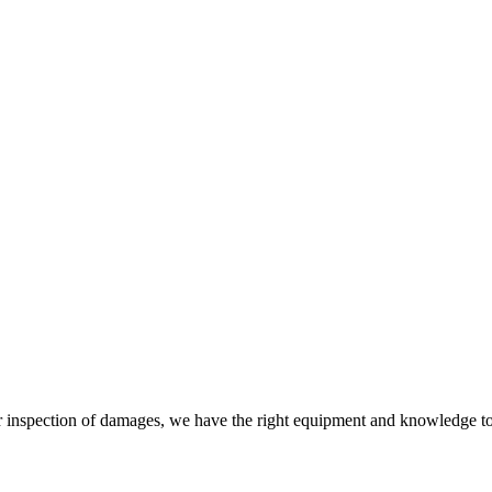
 or inspection of damages, we have the right equipment and knowledge t